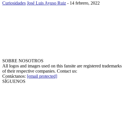
Curiosidades
José Luis Ayuso Ruiz
-
14 febrero, 2022
SOBRE NOSOTROS
All logos and images used on this fansite are registered trademarks
of their respective companies. Contact us:
Contáctanos:
[email protected]
SÍGUENOS