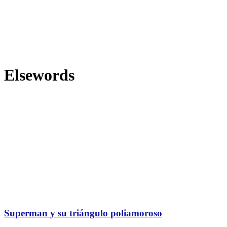
Elsewords
Superman y su triángulo poliamoroso