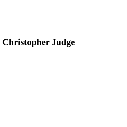
Christopher Judge