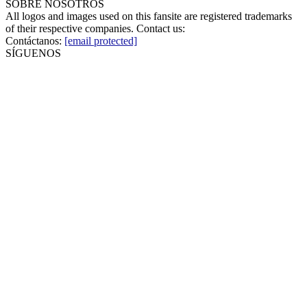
SOBRE NOSOTROS
All logos and images used on this fansite are registered trademarks
of their respective companies. Contact us:
Contáctanos:
[email protected]
SÍGUENOS