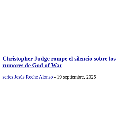
Christopher Judge rompe el silencio sobre los
rumores de God of War
series
Jesús Reche Alonso
-
19 septiembre, 2025