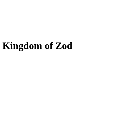
Kingdom of Zod