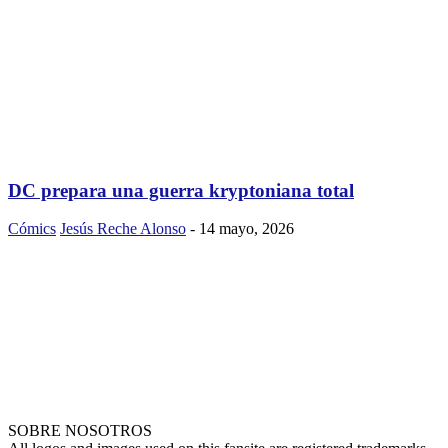
DC prepara una guerra kryptoniana total
Cómics
Jesús Reche Alonso
-
14 mayo, 2026
SOBRE NOSOTROS