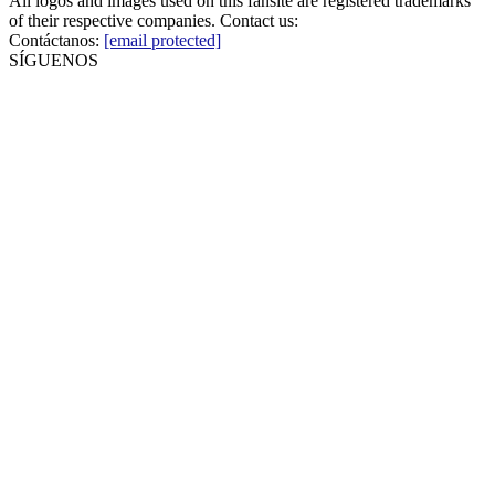
All logos and images used on this fansite are registered trademarks
of their respective companies. Contact us:
Contáctanos:
[email protected]
SÍGUENOS