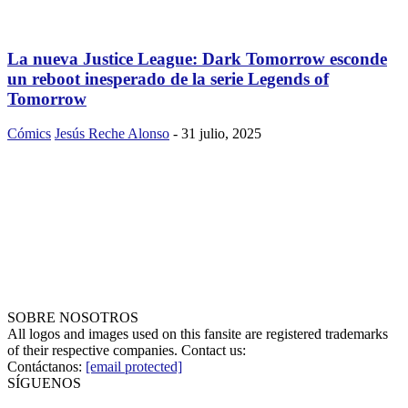
La nueva Justice League: Dark Tomorrow esconde
un reboot inesperado de la serie Legends of
Tomorrow
Cómics
Jesús Reche Alonso
-
31 julio, 2025
SOBRE NOSOTROS
All logos and images used on this fansite are registered trademarks
of their respective companies. Contact us:
Contáctanos:
[email protected]
SÍGUENOS