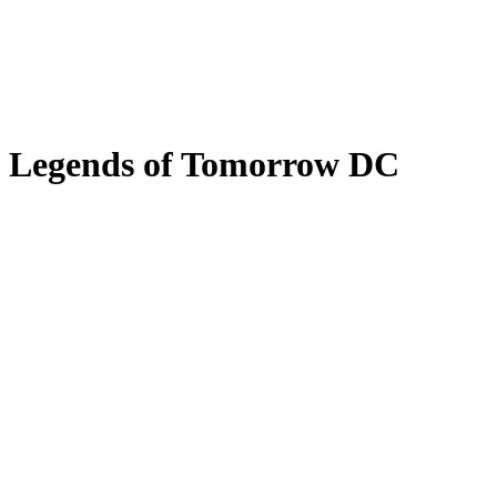
Legends of Tomorrow DC