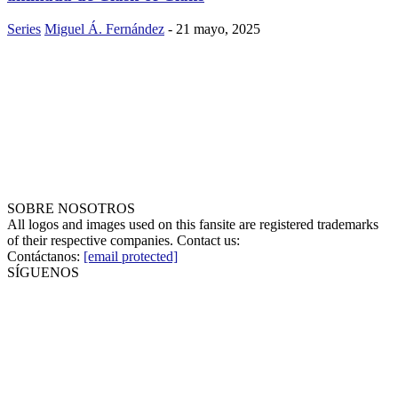
Series
Miguel Á. Fernández
-
21 mayo, 2025
SOBRE NOSOTROS
All logos and images used on this fansite are registered trademarks
of their respective companies. Contact us:
Contáctanos:
[email protected]
SÍGUENOS