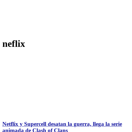
neflix
Netflix y Supercell desatan la guerra, llega la serie
animada de Clash of Clans