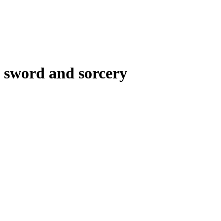
sword and sorcery