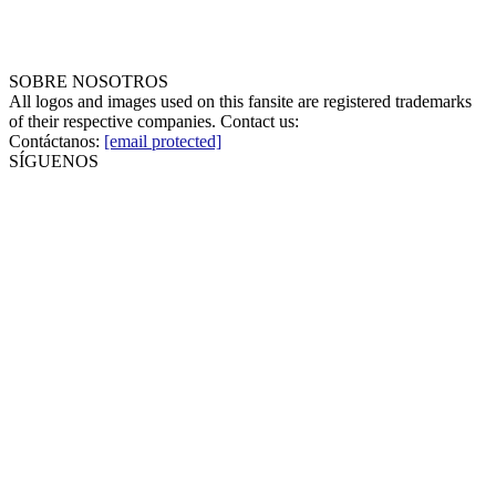
SOBRE NOSOTROS
All logos and images used on this fansite are registered trademarks
of their respective companies. Contact us:
Contáctanos:
[email protected]
SÍGUENOS