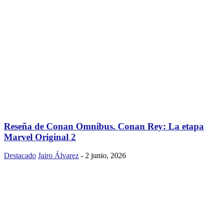
Reseña de Conan Omnibus. Conan Rey: La etapa
Marvel Original 2
Destacado
Jairo Álvarez
-
2 junio, 2026