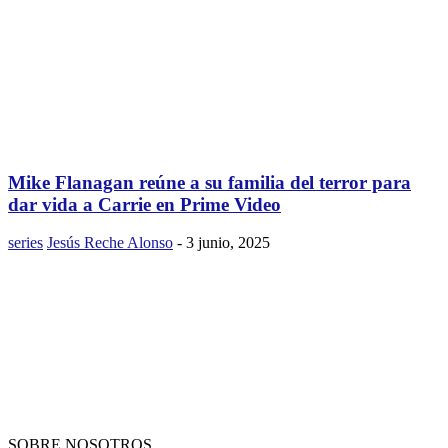
Mike Flanagan reúne a su familia del terror para
dar vida a Carrie en Prime Video
series
Jesús Reche Alonso
-
3 junio, 2025
SOBRE NOSOTROS