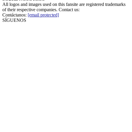
All logos and images used on this fansite are registered trademarks
of their respective companies. Contact us:
Contáctanos:
[email protected]
SÍGUENOS