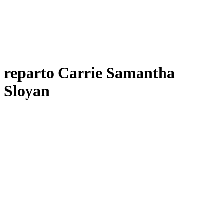
reparto Carrie Samantha
Sloyan